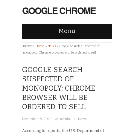
GOOGLE CHROME
Menu
Browse:
Home
»
News
»
Google search suspected of
monopoly: Chrome browser will be ordered to sell
GOOGLE SEARCH
SUSPECTED OF
MONOPOLY: CHROME
BROWSER WILL BE
ORDERED TO SELL
· by
· in
November 19, 2024
admin
News
According to reports, the U.S. Department of