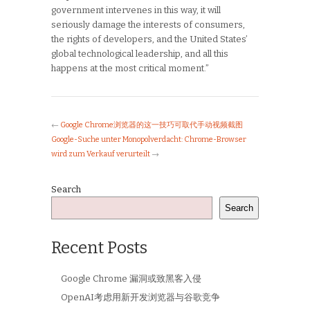
government intervenes in this way, it will
seriously damage the interests of consumers,
the rights of developers, and the United States’
global technological leadership, and all this
happens at the most critical moment.”
←
Google Chrome浏览器的这一技巧可取代手动视频截图
Google-Suche unter Monopolverdacht: Chrome-Browser
wird zum Verkauf verurteilt
→
Search
Search
Recent Posts
Google Chrome 漏洞或致黑客入侵
OpenAI考虑用新开发浏览器与谷歌竞争