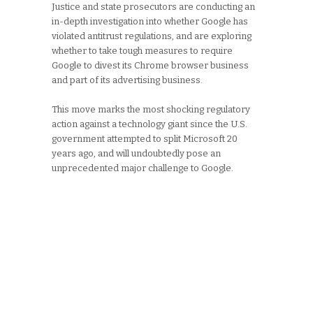
Justice and state prosecutors are conducting an
in-depth investigation into whether Google has
violated antitrust regulations, and are exploring
whether to take tough measures to require
Google to divest its Chrome browser business
and part of its advertising business.
This move marks the most shocking regulatory
action against a technology giant since the U.S.
government attempted to split Microsoft 20
years ago, and will undoubtedly pose an
unprecedented major challenge to Google.