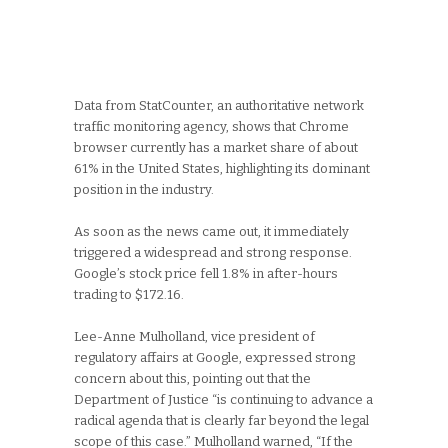
Data from StatCounter, an authoritative network
traffic monitoring agency, shows that Chrome
browser currently has a market share of about
61% in the United States, highlighting its dominant
position in the industry.
As soon as the news came out, it immediately
triggered a widespread and strong response.
Google’s stock price fell 1.8% in after-hours
trading to $172.16.
Lee-Anne Mulholland, vice president of
regulatory affairs at Google, expressed strong
concern about this, pointing out that the
Department of Justice “is continuing to advance a
radical agenda that is clearly far beyond the legal
scope of this case.” Mulholland warned, “If the