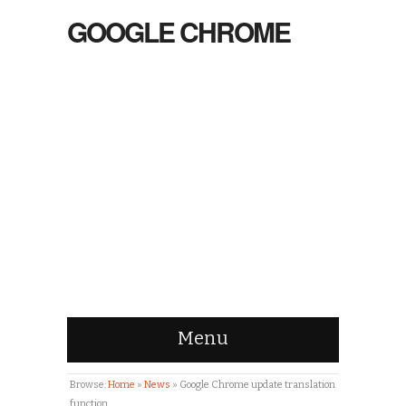
GOOGLE CHROME
Menu
Browse:
Home
»
News
»
Google Chrome update translation
function