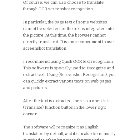
Of course, we can also choose to translate
through OCR screenshot recognition.
In particular, the page text of some websites
cannot be selected, or the text is integrated into
the picture. At this time, the browser cannot
directly translate it. It is more convenient to use
screenshot translation!
I recommend using Quick OCR text recognition.
This software is specially used to recognize and
extract text. Using (Screenshot Recognition), you
can quickly extract various texts on web pages
and pictures.
After the text is extracted, there is a one-click
(Translate) function button in the lower right
corner.
The software will recognize it as English
translation by default, and it can also be manually