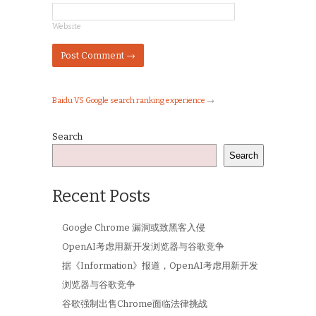
Website
Baidu VS Google search ranking experience
→
Search
Search
Recent Posts
Google Chrome 漏洞或致黑客入侵
OpenAI考虑用新开发浏览器与谷歌竞争
据《Information》报道，OpenAI考虑用新开发
浏览器与谷歌竞争
谷歌强制出售Chrome面临法律挑战