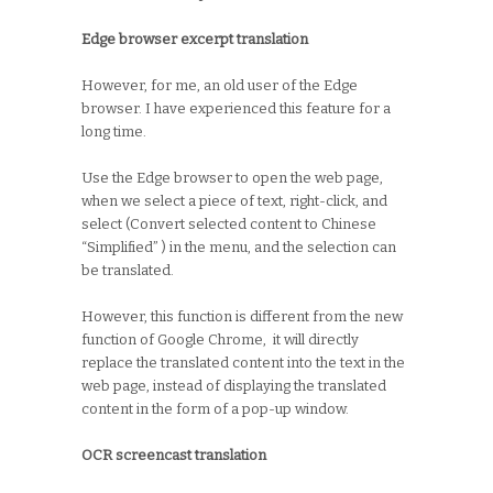
Edge browser excerpt translation
However, for me, an old user of the Edge
browser. I have experienced this feature for a
long time.
Use the Edge browser to open the web page,
when we select a piece of text, right-click, and
select (Convert selected content to Chinese
“Simplified” ) in the menu, and the selection can
be translated.
However, this function is different from the new
function of Google Chrome, it will directly
replace the translated content into the text in the
web page, instead of displaying the translated
content in the form of a pop-up window.
OCR screencast translation