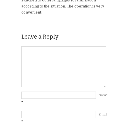
switched to other languages for translation
according to the situation. The operation is very
convenient!
Leave a Reply
Name
*
Email
*