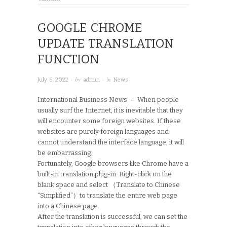
GOOGLE CHROME
UPDATE TRANSLATION
FUNCTION
· by
· in
July 6, 2022
admin
News
International Business News – When people
usually surf the Internet, it is inevitable that they
will encounter some foreign websites. If these
websites are purely foreign languages and
cannot understand the interface language, it will
be embarrassing.
Fortunately, Google browsers like Chrome have a
built-in translation plug-in. Right-click on the
blank space and select （Translate to Chinese
“Simplified”）to translate the entire web page
into a Chinese page.
After the translation is successful, we can set the