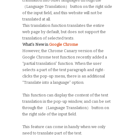
translation into other languages through the
（Language Translation） button on the right side
of the input field, and this website will not be
translated at all.
This translation function translates the entire
web page by default, but does not support the
translation of selected texts.
What’s New in
Google Chrome
However, the Chrome Canary version of the
Google Chrome test function recently added a
“partial translation” function. When the user
selects a part of the text paragraph and right-
clicks the pop-up menu, there is an additional
“Translate into a language” option.
This function can display the content of the text
translation in the pop-up window, and can be set
through the （Language Translation） button on
the right side of the input field.
This feature can come in handy when we only
need to translate part of the text.